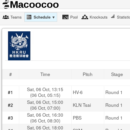
Teams
Schedule ▼
Pool
Knockouts
Statisti