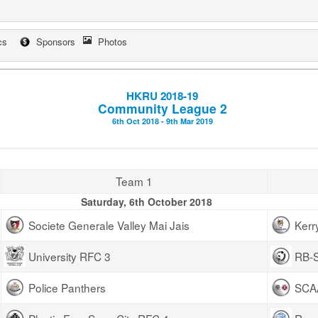
cs
Sponsors
Photos