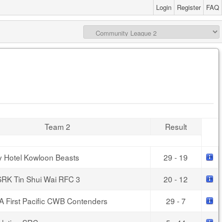
Login
Register
FAQ