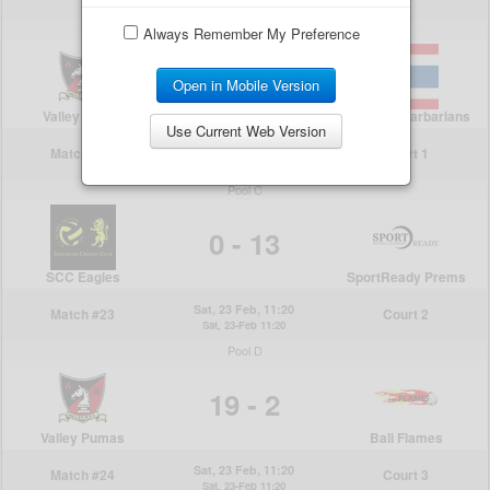
Always Remember My Preference
Open in Mobile Version
Use Current Web Version