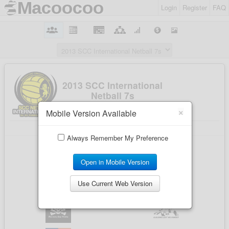
Login
Register
FAQ
×
Mobile Version Available
Always Remember My Preference
Open in Mobile Version
Use Current Web Version