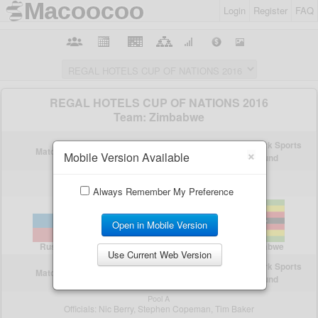
Login
Register
FAQ
×
Mobile Version Available
Always Remember My Preference
Open in Mobile Version
Use Current Web Version