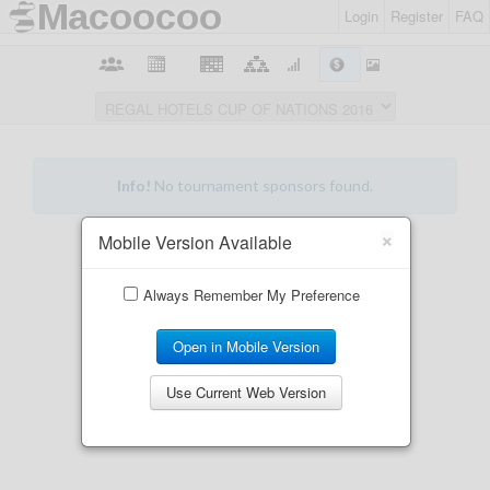
Login
Register
FAQ
×
Mobile Version Available
Always Remember My Preference
Open in Mobile Version
Use Current Web Version