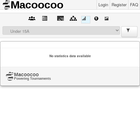
Login
Register
FAQ