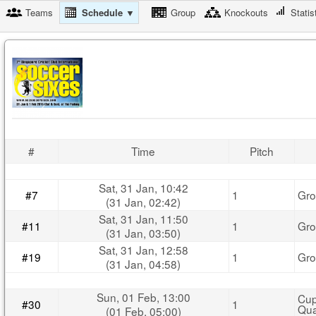
Teams
Schedule ▼
Group
Knockouts
Statis