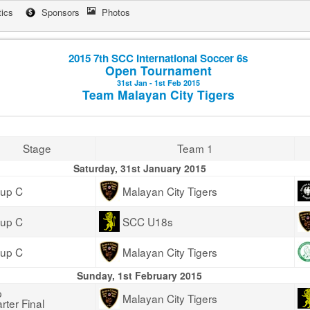
tics
Sponsors
Photos