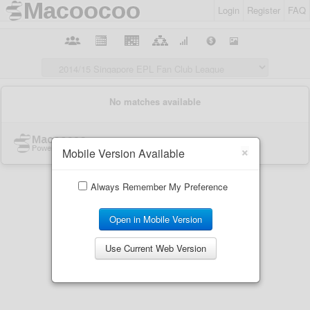
Login
Register
FAQ
×
Mobile Version Available
Always Remember My Preference
Open in Mobile Version
Use Current Web Version