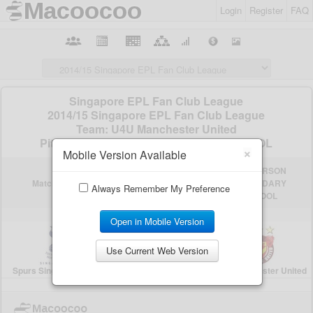
Login
Register
FAQ
×
Mobile Version Available
Always Remember My Preference
Open in Mobile Version
Use Current Web Version