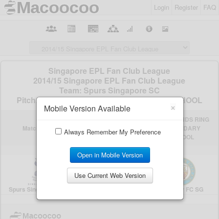
Login
Register
FAQ
×
Mobile Version Available
Always Remember My Preference
Open in Mobile Version
Use Current Web Version