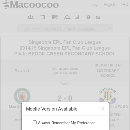
Login
Register
FAQ
×
Mobile Version Available
Always Remember My Preference