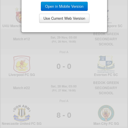
Open in Mobile Version
Use Current Web Version