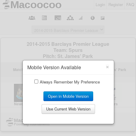
Login
Register
FAQ
×
Mobile Version Available
Always Remember My Preference
Open in Mobile Version
Use Current Web Version