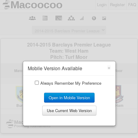
Login
Register
FAQ
×
Mobile Version Available
Always Remember My Preference
Open in Mobile Version
Use Current Web Version