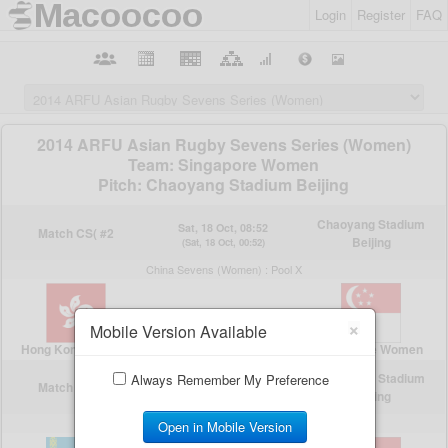
Login
Register
FAQ
×
Mobile Version Available
Always Remember My Preference
Open in Mobile Version