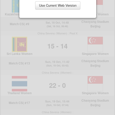
Use Current Web Version