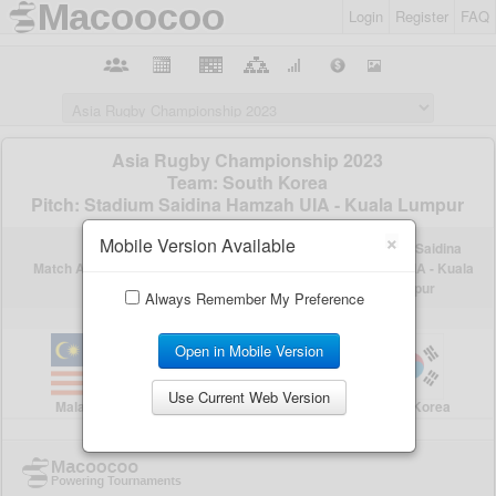
Login
Register
FAQ
×
Mobile Version Available
Always Remember My Preference
Open in Mobile Version
Use Current Web Version