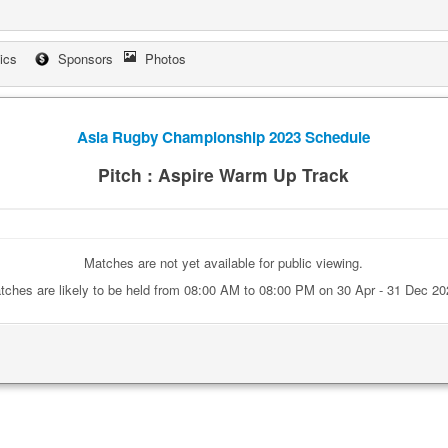
tics
Sponsors
Photos