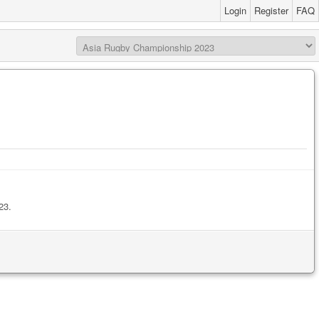
Login
Register
FAQ