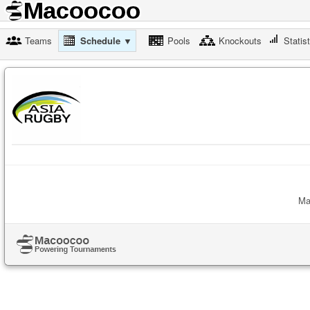
Teams
Schedule ▼
Pools
Knockouts
Statis