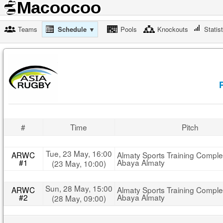
Teams
Schedule ▼
Pools
Knockouts
Statis