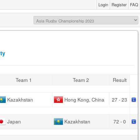
Login
Register
FAQ