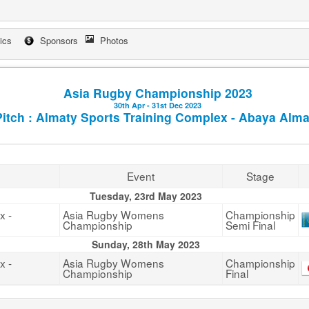
tics
Sponsors
Photos