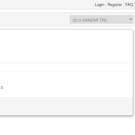
Login
Register
FAQ