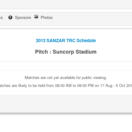
cs
Sponsors
Photos