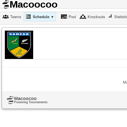
Teams
Schedule ▼
Pool
Knockouts
Statisti