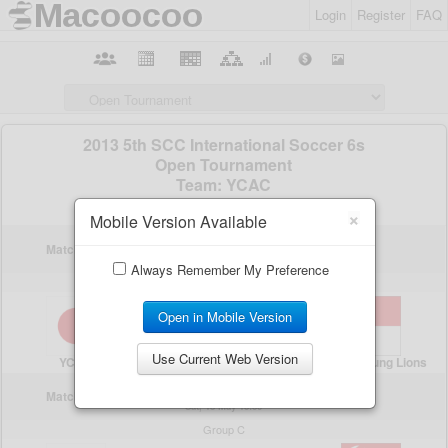
Login
Register
FAQ
×
Mobile Version Available
Always Remember My Preference
Open in Mobile Version
Use Current Web Version