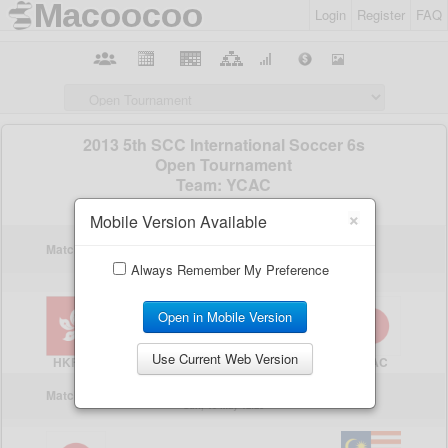
Login
Register
FAQ
×
Mobile Version Available
Always Remember My Preference
Open in Mobile Version
Use Current Web Version