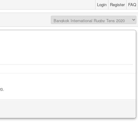
Login
Register
FAQ