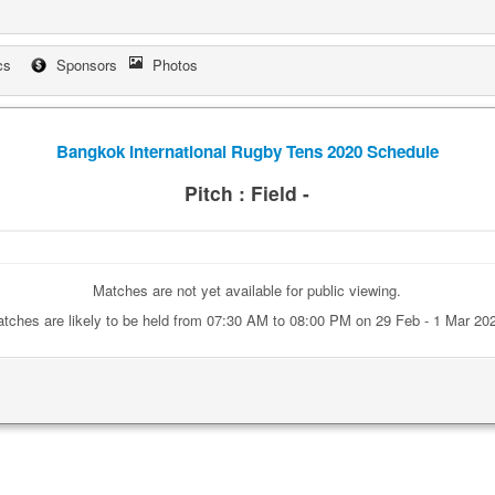
cs
Sponsors
Photos