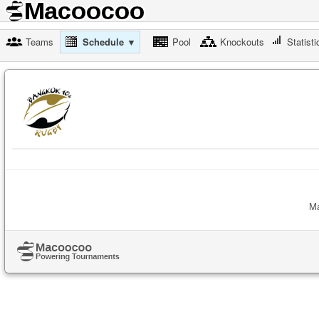
Teams
Schedule ▼
Pool
Knockouts
Statisti