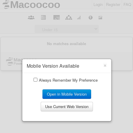
Login
Register
FAQ
×
Mobile Version Available
Always Remember My Preference
Open in Mobile Version
Use Current Web Version