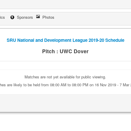
tics
Sponsors
Photos