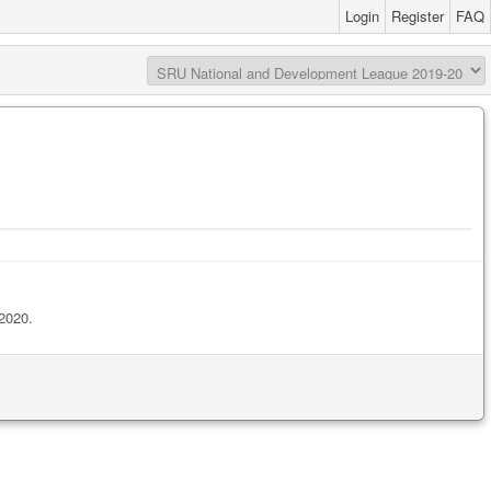
Login
Register
FAQ