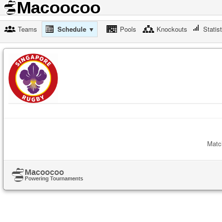
Teams
Schedule ▼
Pools
Knockouts
Statis