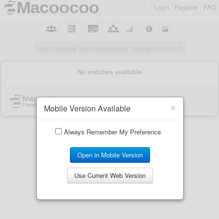
Login
Register
FAQ
×
Mobile Version Available
Always Remember My Preference
Open in Mobile Version
Use Current Web Version