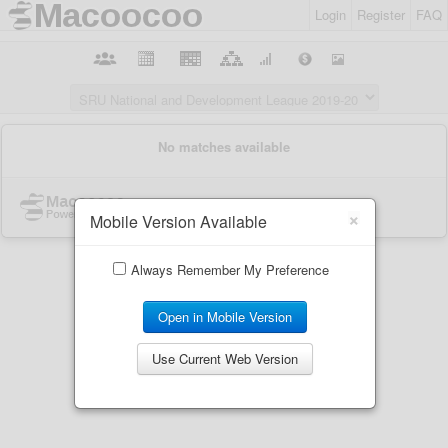
Login
Register
FAQ
×
Mobile Version Available
Always Remember My Preference
Open in Mobile Version
Use Current Web Version