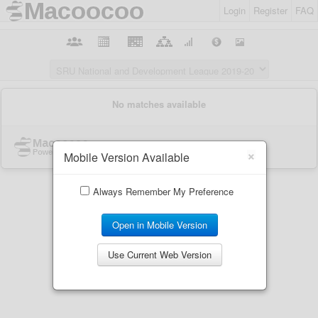
Login
Register
FAQ
×
Mobile Version Available
Always Remember My Preference
Open in Mobile Version
Use Current Web Version