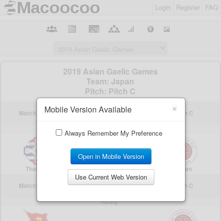
Login
Register
FAQ
×
Mobile Version Available
Always Remember My Preference
Open in Mobile Version
Use Current Web Version