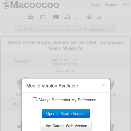
Login
Register
FAQ
×
Mobile Version Available
Always Remember My Preference
Open in Mobile Version
Use Current Web Version