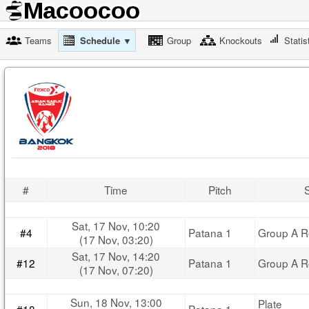
Teams
Schedule ▼
Group
Knockouts
Statis