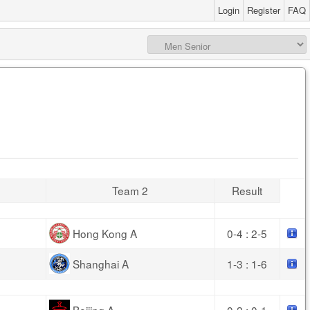
Login
Register
FAQ