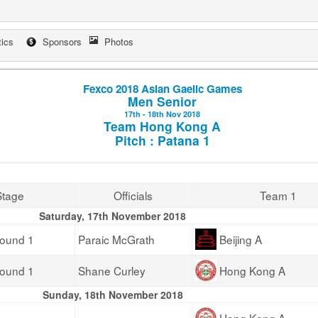
tics
Sponsors
Photos