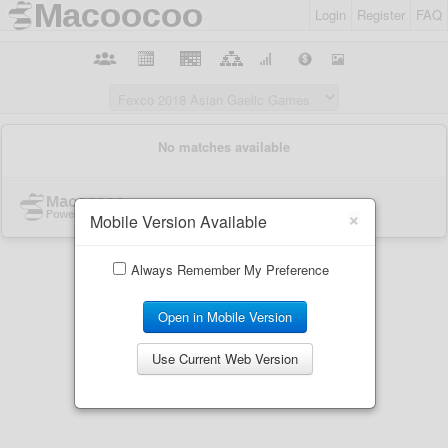
Login
Register
FAQ
×
Mobile Version Available
Always Remember My Preference
Open in Mobile Version
Use Current Web Version