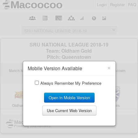
Login
Register
FAQ
×
Mobile Version Available
Always Remember My Preference
Open in Mobile Version
Use Current Web Version