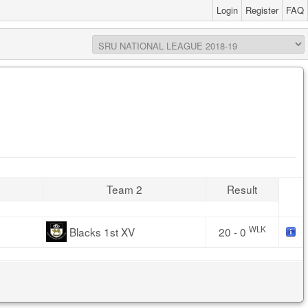
Login
Register
FAQ