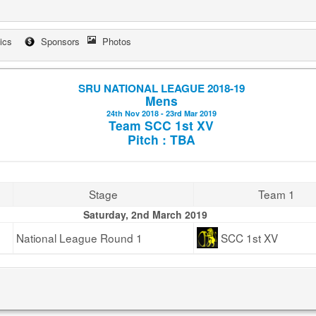
tics
Sponsors
Photos