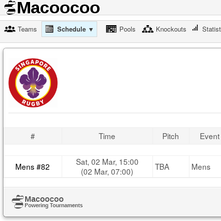
Teams
Schedule ▼
Pools
Knockouts
Statis