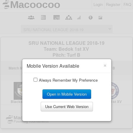
Login
Register
FAQ
×
Mobile Version Available
Always Remember My Preference
Open in Mobile Version
Use Current Web Version