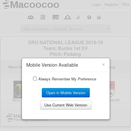
Login
Register
FAQ
×
Mobile Version Available
Always Remember My Preference
Open in Mobile Version
Use Current Web Version