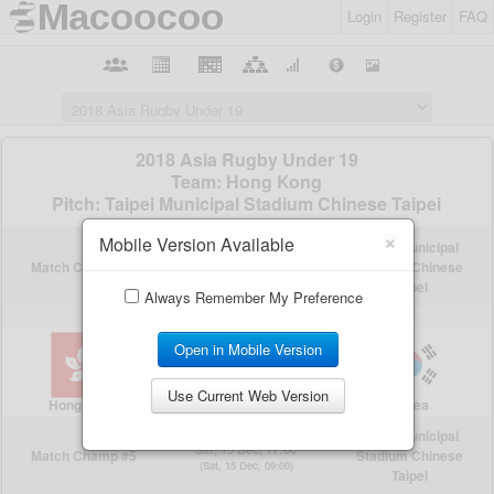
Login
Register
FAQ
×
Mobile Version Available
Always Remember My Preference
Open in Mobile Version
Use Current Web Version