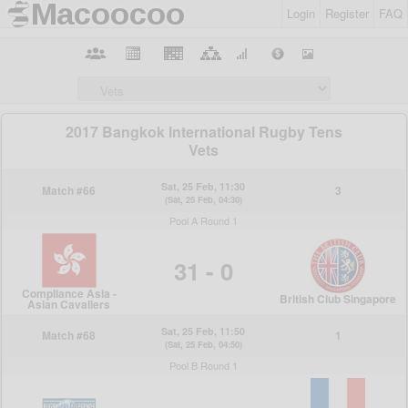
Login
Register
FAQ