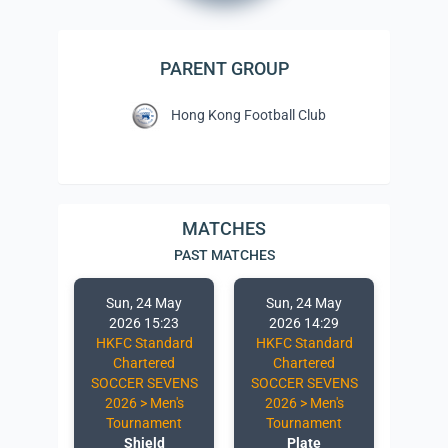
PARENT GROUP
Hong Kong Football Club
MATCHES
PAST MATCHES
 May
Sun, 24 May
Sun, 24 May
Sun
:52
2026 15:23
2026 14:29
20
ndard
HKFC Standard
HKFC Standard
HKFC
red
Chartered
Chartered
Ch
EVENS
SOCCER SEVENS
SOCCER SEVENS
SOCC
en's
2026 > Men's
2026 > Men's
2026
ent
Tournament
Tournament
To
e
Shield
Plate