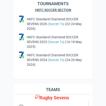
TOURNAMENTS
HKFC SOCCER SECTION
HKFC Standard Chartered SOCCER
SEVENS 2026
(Soccer 7s)
(22-24 May
2026)
HKFC Standard Chartered SOCCER
SEVENS 2025
(Soccer 7s)
(16-18 May
2025)
HKFC Standard Chartered SOCCER
SEVENS 2024
(Soccer 7s)
(24-26 May
2024)
TEAMS
Rugby Sevens