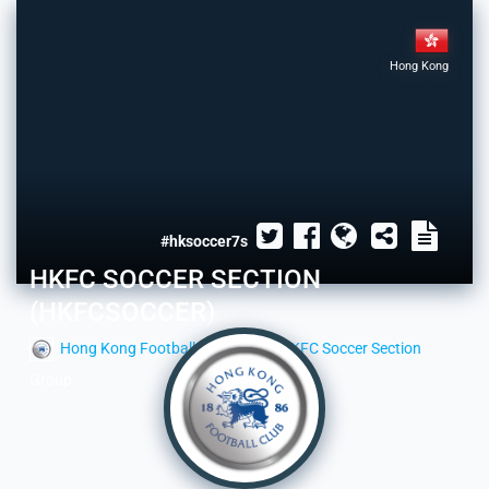
Hong Kong
#hksoccer7s
HKFC SOCCER SECTION
(HKFCSOCCER)
Hong Kong Football Club
HKFC Soccer Section
Group