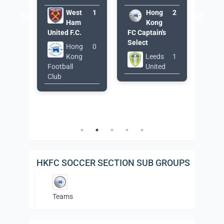
g
1
West
1
Hong
2
g
Ham
Kong
East
's
United F.C.
FC Captain's
Thun
Select
Hong
0
2
Kong
Leeds
1
Football
United
Footb
Club
Club
Wome
Tea
HKFC SOCCER SECTION SUB GROUPS
Teams