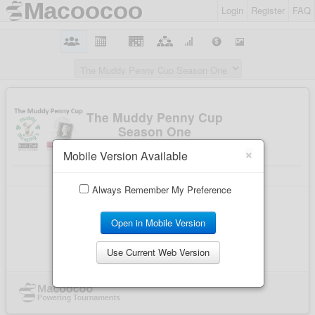
Login
Register
FAQ
×
Mobile Version Available
Always Remember My Preference
Open in Mobile Version
Use Current Web Version