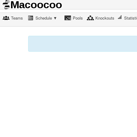
Teams
Schedule ▼
Pools
Knockouts
Statist