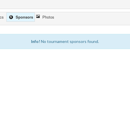
ics
Sponsors
Photos