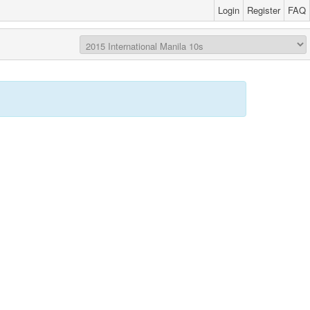
Login
Register
FAQ