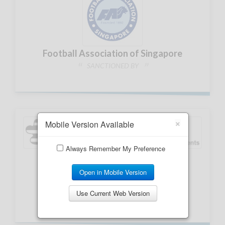
×
Mobile Version Available
Always Remember My Preference
Open in Mobile Version
Use Current Web Version