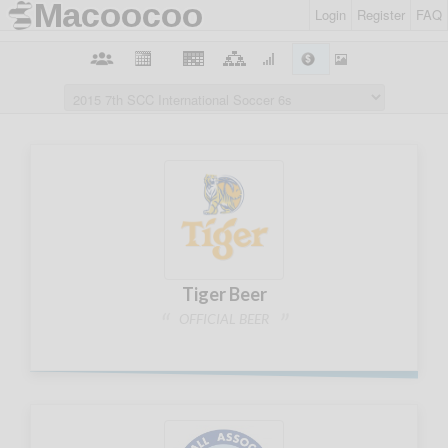
Login
Register
FAQ