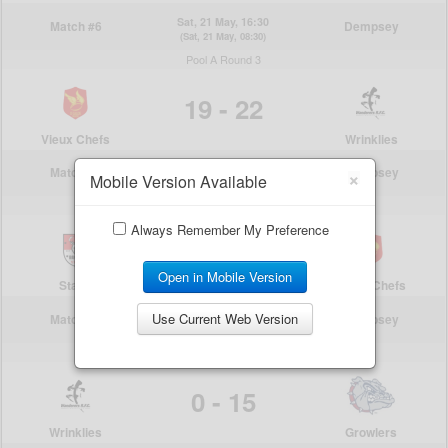
×
Mobile Version Available
Always Remember My Preference
Open in Mobile Version
Use Current Web Version