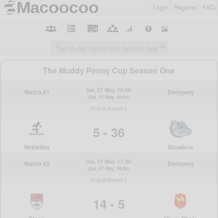
Login
Register
FAQ