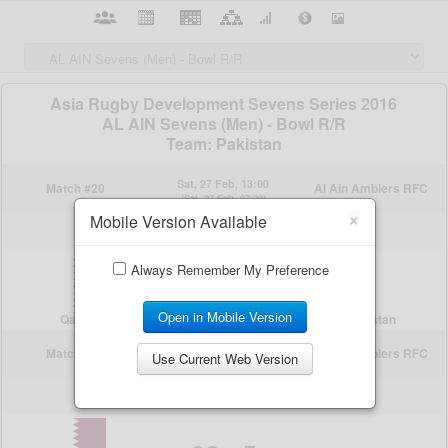
×
Mobile Version Available
Always Remember My Preference
Open in Mobile Version
Use Current Web Version