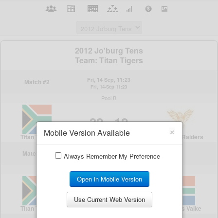
×
Mobile Version Available
Always Remember My Preference
Open in Mobile Version
Use Current Web Version