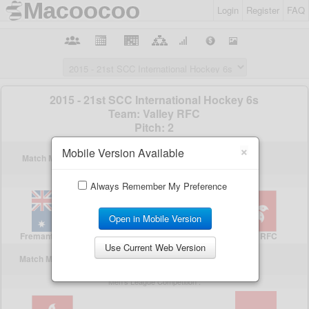
Login
Register
FAQ
×
Mobile Version Available
Always Remember My Preference
Open in Mobile Version
Use Current Web Version