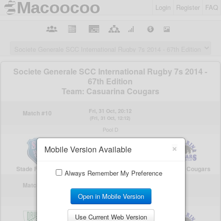
Login
Register
FAQ
×
Mobile Version Available
Always Remember My Preference
Open in Mobile Version
Use Current Web Version