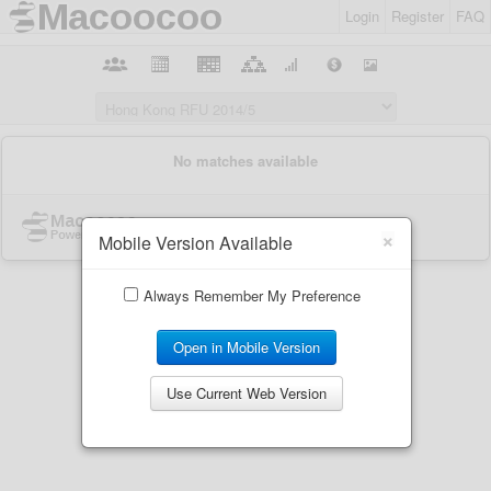
Login
Register
FAQ
×
Mobile Version Available
Always Remember My Preference
Open in Mobile Version
Use Current Web Version