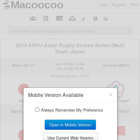
Login
Register
FAQ
×
Mobile Version Available
Always Remember My Preference
Open in Mobile Version
Use Current Web Version