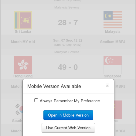
×
Mobile Version Available
Always Remember My Preference
Open in Mobile Version
Use Current Web Version