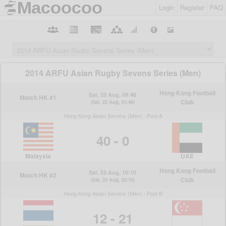
Login
Register
FAQ