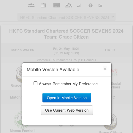
×
Mobile Version Available
Always Remember My Preference
Open in Mobile Version
Use Current Web Version