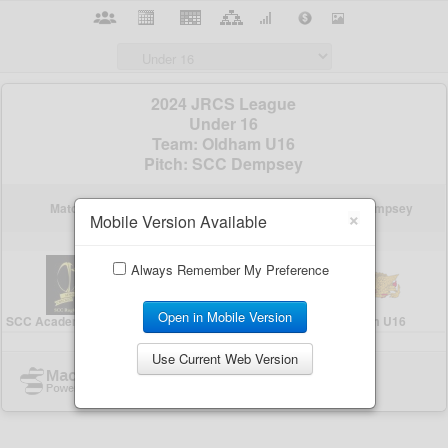
×
Mobile Version Available
Always Remember My Preference
Open in Mobile Version
Use Current Web Version